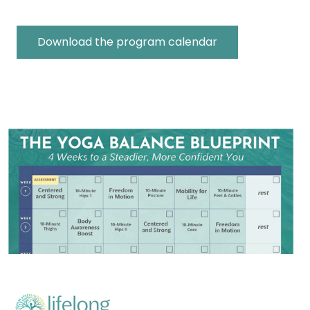
Download the program calendar