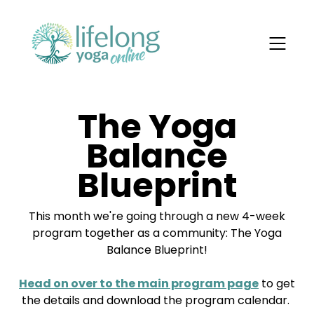
The Yoga
Balance
Blueprint
This month we're going through a new 4-week
program together as a community: The Yoga
Balance Blueprint!
Head on over to the main program page
to get
the details and download the program calendar.