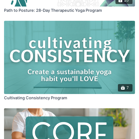
25
Path to Posture: 28-Day Therapeutic Yoga Program
7
Cultivating Consistency Program