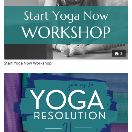
2
Start Yoga Now Workshop