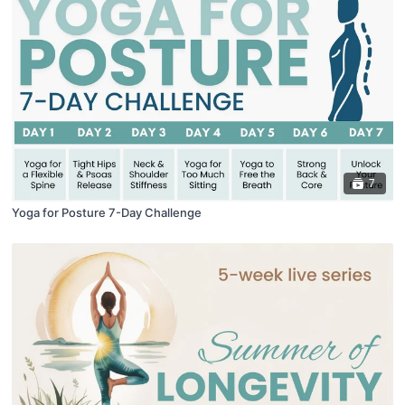
7
Yoga for Posture 7-Day Challenge