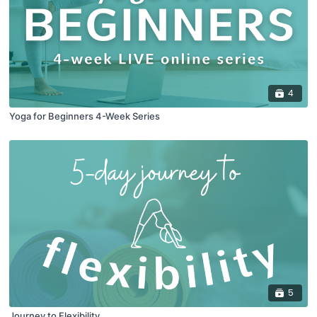
4
Yoga for Beginners 4-Week Series
5
Journey to Flexibility