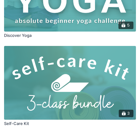
5
Discover Yoga
3
Self-Care Kit