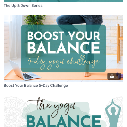
The Up & Down Series
6
Boost Your Balance 5-Day Challenge