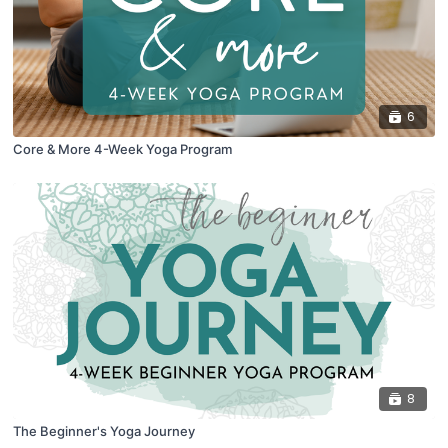
6
Core & More 4-Week Yoga Program
8
The Beginner's Yoga Journey