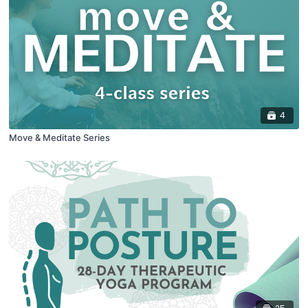
4
Move & Meditate Series