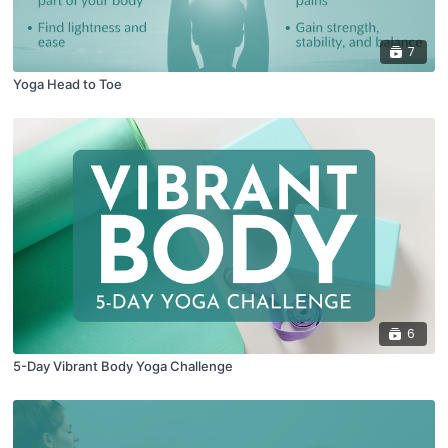
7
Yoga Head to Toe
6
5-Day Vibrant Body Yoga Challenge