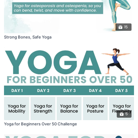
15
Strong Bones, Safe Yoga
5
Yoga for Beginners Over 50 Challenge