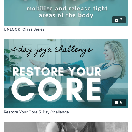
7
UNLOCK: Class Series
5
Restore Your Core 5-Day Challenge