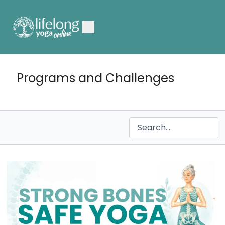
Programs and Challenges