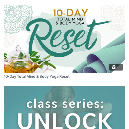
11
10-Day Total Mind & Body Yoga Reset