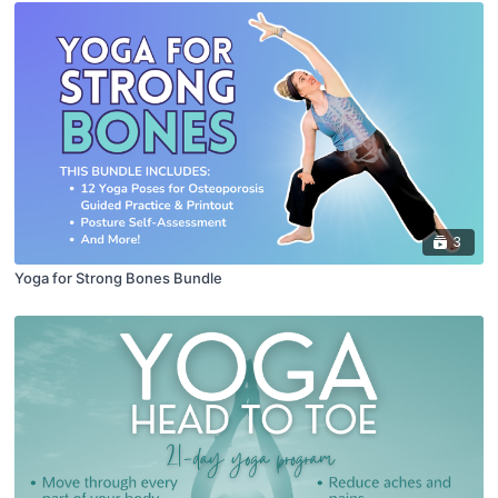
3
Yoga for Strong Bones Bundle