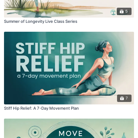
5
Summer of Longevity Live Class Series
7
Stiff Hip Relief: A 7-Day Movement Plan