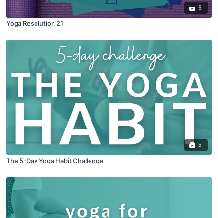
6
Yoga Resolution 21
5
The 5-Day Yoga Habit Challenge