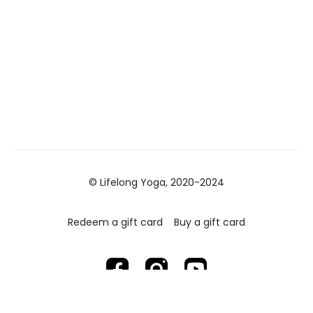
© Lifelong Yoga, 2020-2024
Redeem a gift card
Buy a gift card