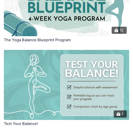
12
The Yoga Balance Blueprint Program
1
Test Your Balance!