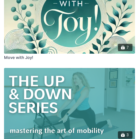
7
Move with Joy!
3