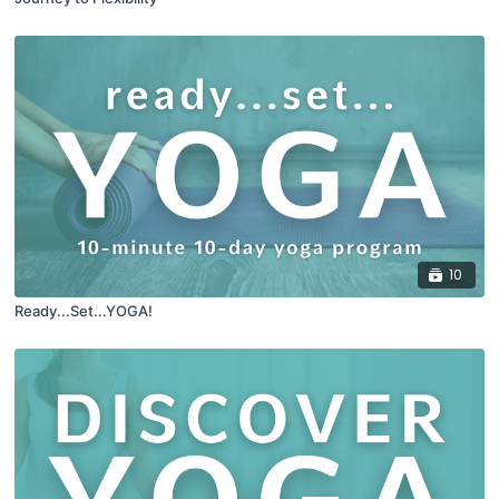
10
Ready...Set...YOGA!