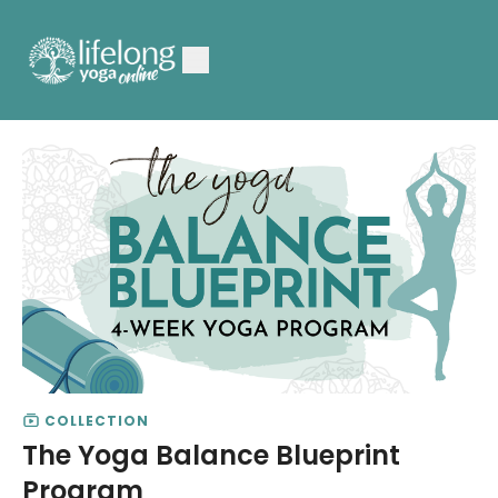
COLLECTION
The Yoga Balance Blueprint
Program