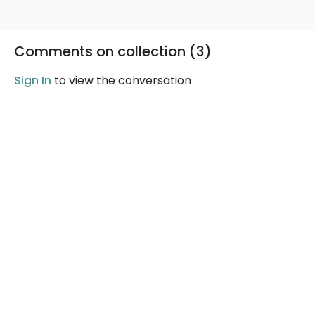
Comments on collection (
3
)
Sign In
to view the conversation