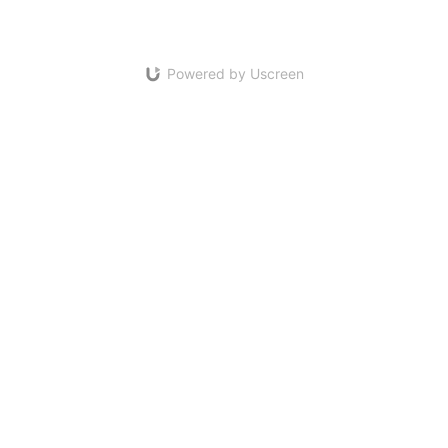
Powered by Uscreen