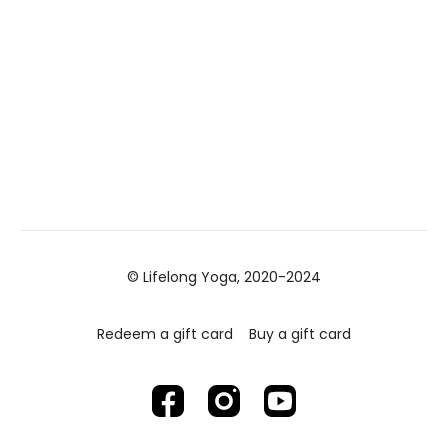
© Lifelong Yoga, 2020-2024
Redeem a gift card
Buy a gift card