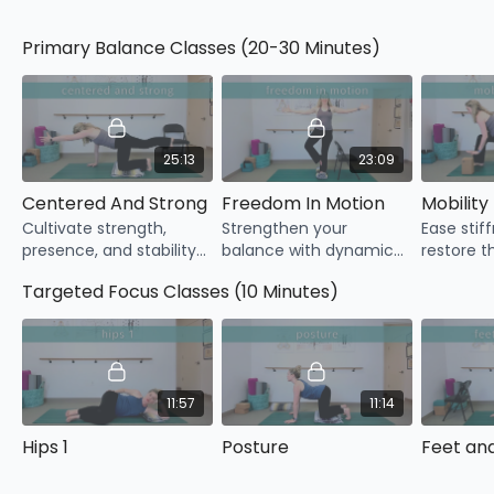
Blanket
Yoga strap
Primary Balance Classes (20-30 Minutes)
25:13
23:09
Centered And Strong
Freedom In Motion
Mobility 
Cultivate strength,
Strengthen your
Ease stif
presence, and stability
balance with dynamic
restore t
with centered yoga
movements that train
your bod
Targeted Focus Classes (10 Minutes)
postures that build a
your body how to stay
confident
solid base for balance.
steady while you move.
movemen
11:57
11:14
Hips 1
Posture
Feet an