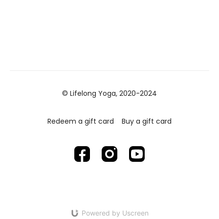
© Lifelong Yoga, 2020-2024
Redeem a gift card
Buy a gift card
Powered by Uscreen