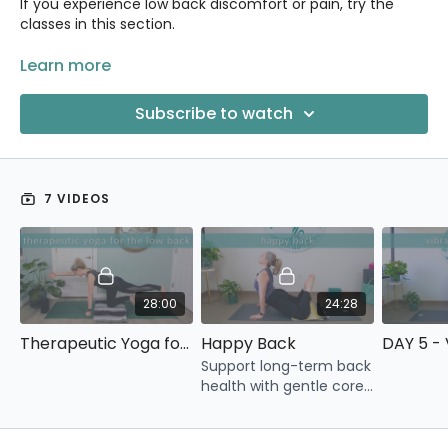
If you experience low back discomfort or pain, try the
classes in this section.
You might also want to explore the
Learn more
Yoga for Your Hips
category and the
Restore Your Core
5-Day Challenge.
Subscribe to watch
7 VIDEOS
28:00
24:28
Therapeutic Yoga for the Low Back
Happy Back
Support long-term back
health with gentle core
work, spine mobility, and
movement variety to
keep your back feeling