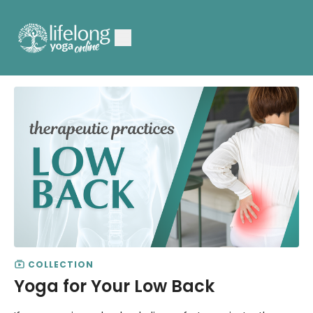
COLLECTION
Yoga for Your Low Back