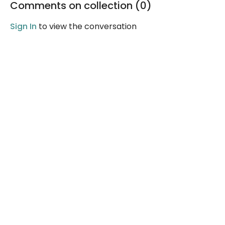
Comments on collection (
0
)
good.
Sign In
to view the conversation