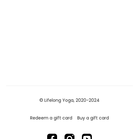
© Lifelong Yoga, 2020-2024
Redeem a gift card
Buy a gift card