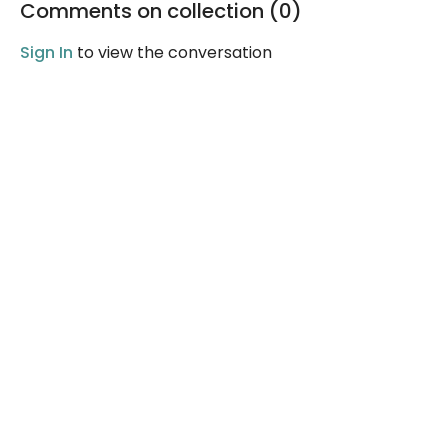
Comments on collection (
0
)
Sign In
to view the conversation