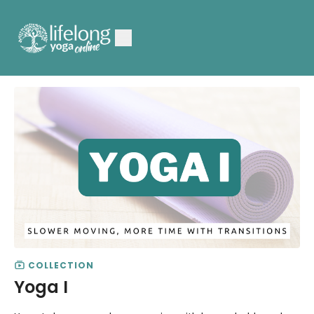
COLLECTION
Yoga I