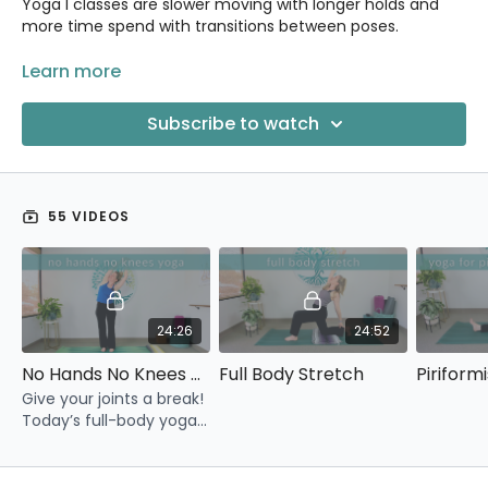
Yoga I classes are slower moving with longer holds and
more time spend with transitions between poses.
Improve your body’s movement patterns, gain strength
Learn more
and flexibility, relieve chronic tension and stress, and finish
your class feeling renewed and refreshed!
Subscribe to watch
55 VIDEOS
24:26
24:52
No Hands No Knees Yoga
Full Body Stretch
Pirifor
Give your joints a break!
Today’s full-body yoga
practice has no weight
on our hands and knees.