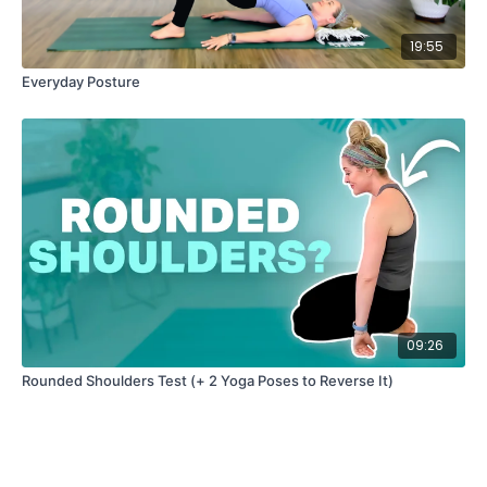
19:55
Everyday Posture
09:26
Rounded Shoulders Test (+ 2 Yoga Poses to Reverse It)