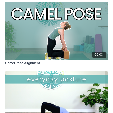
06:03
Camel Pose Alignment