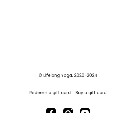
© Lifelong Yoga, 2020-2024
Redeem a gift card
Buy a gift card