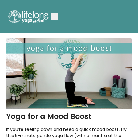
Yoga for a Mood Boost
If you’re feeling down and need a quick mood boost, try
this 5-minute gentle yoga flow (with a mantra at the