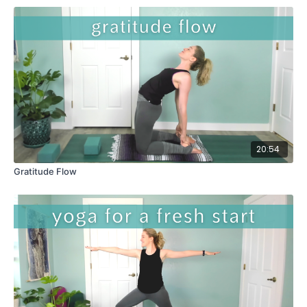
20:54
Gratitude Flow