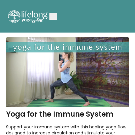
Yoga for the Immune System
Support your immune system with this healing yoga flow
designed to increase circulation and stimulate your