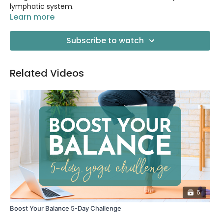
lymphatic system.
Learn more
Subscribe to watch
Related Videos
6
Boost Your Balance 5-Day Challenge