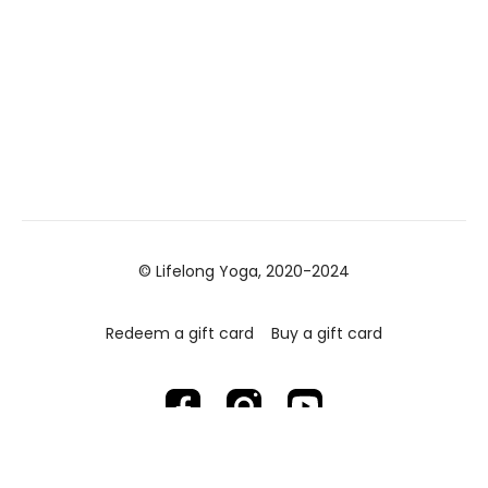
© Lifelong Yoga, 2020-2024
Redeem a gift card
Buy a gift card