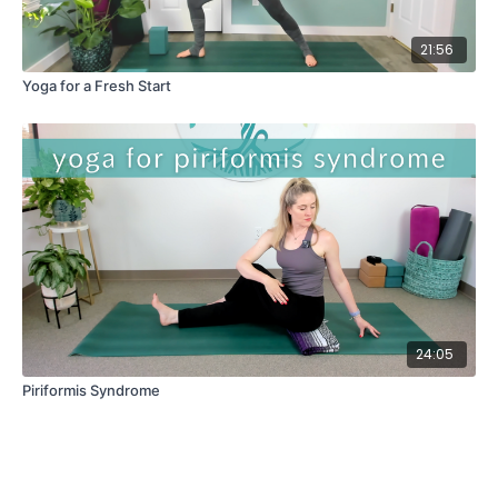
21:56
Yoga for a Fresh Start
24:05
Piriformis Syndrome