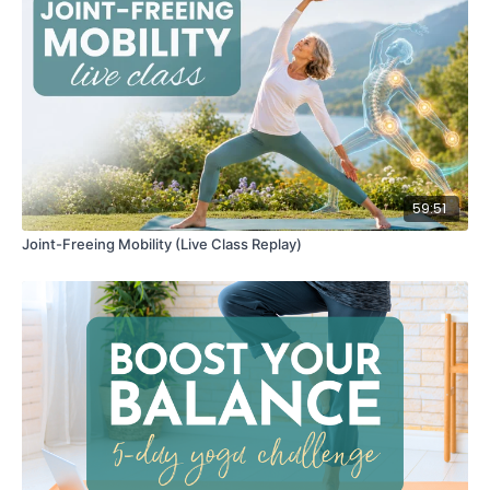
59:51
Joint-Freeing Mobility (Live Class Replay)