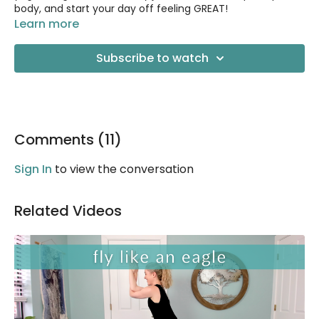
body, and start your day off feeling GREAT!
Learn more
This is a gentle class that you can do right from your bed
if you like. No props needed.
Subscribe to watch
Comments (
11
)
Sign In
to view the conversation
Related Videos