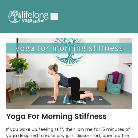
Yoga For Morning Stiffness
If you wake up feeling stiff, then join me for 15 minutes of
yoga designed to ease any joint discomfort, open up the