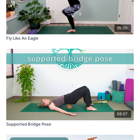
35:00
Fly Like An Eagle
06:07
Supported Bridge Pose