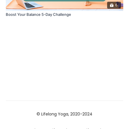
6
Boost Your Balance 5-Day Challenge
© Lifelong Yoga, 2020-2024