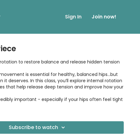
r
Sign In
Join now!
Piece
 rotation to restore balance and release hidden tension
movement is essential for healthy, balanced hips...but
 it deserves. In this class, you’ll explore internal rotation
es that help release deep tension and improve how your
credibly important - especially if your hips often feel tight
Subscribe to watch