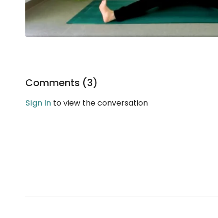
Comments (
3
)
Sign In
to view the conversation