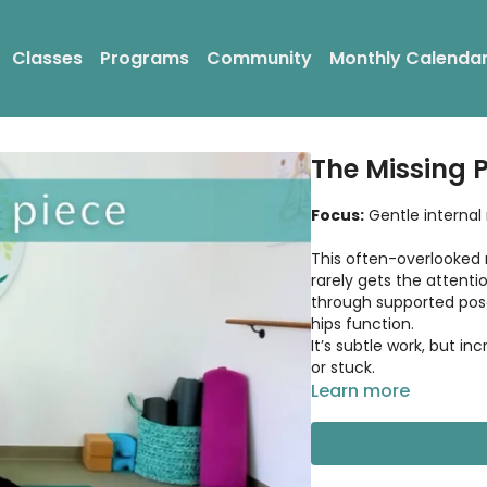
Classes
Programs
Community
Monthly Calenda
The Missing 
Focus:
Gentle internal
This often-overlooked 
rarely gets the attention
through supported pos
hips function.
It’s subtle work, but in
or stuck.
Learn more