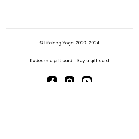
© Lifelong Yoga, 2020-2024
Redeem a gift card
Buy a gift card
Powered by Uscreen