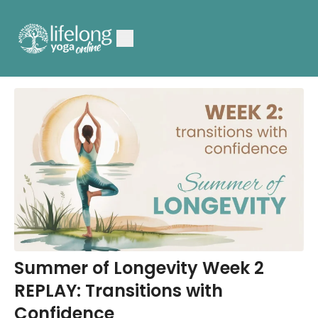
Summer of Longevity Week 2
REPLAY: Transitions with
Confidence