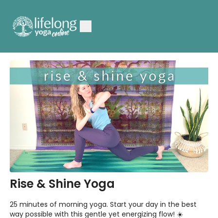
Rise & Shine Yoga
25 minutes of morning yoga. Start your day in the best
way possible with this gentle yet energizing flow! ☀️