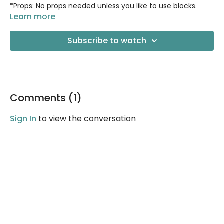
*Props: No props needed unless you like to use blocks.
Learn more
Subscribe to watch
Comments (
1
)
Sign In
to view the conversation