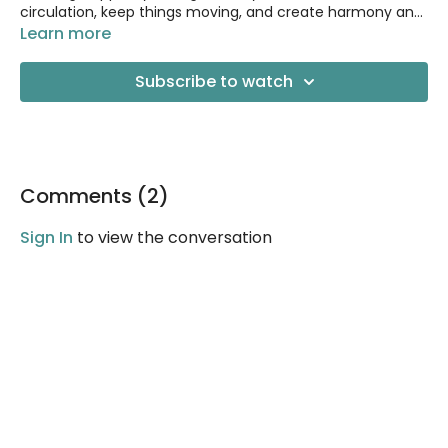
circulation, keep things moving, and create harmony and
balance within the body.
Learn more
Subscribe to watch
Comments (
2
)
Sign In
to view the conversation