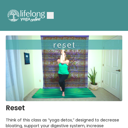
Reset
Think of this class as “yoga detox,” designed to decrease
bloating, support your digestive system, increase