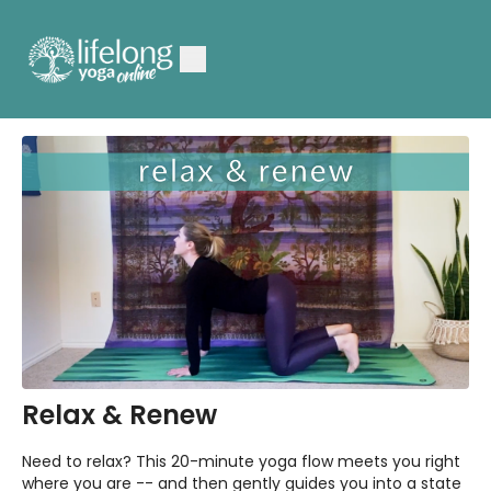
Relax & Renew
Need to relax? This 20-minute yoga flow meets you right
where you are -- and then gently guides you into a state