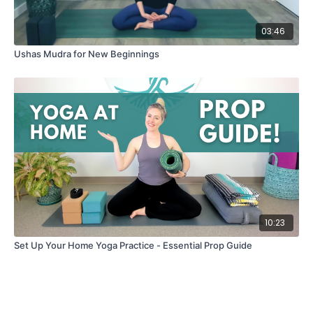
03:46
Ushas Mudra for New Beginnings
10:23
Set Up Your Home Yoga Practice - Essential Prop Guide