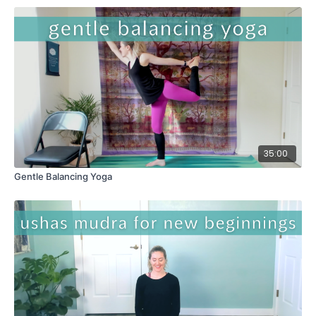
35:00
Gentle Balancing Yoga