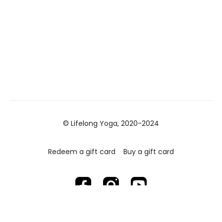
© Lifelong Yoga, 2020-2024
Redeem a gift card
Buy a gift card