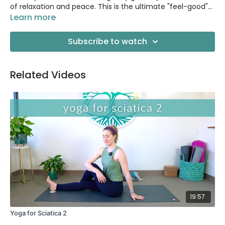
of relaxation and peace. This is the ultimate "feel-good"
yoga.
Learn more
Subscribe to watch
Related Videos
19:57
Yoga for Sciatica 2