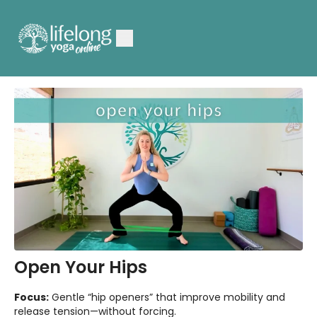
Open Your Hips
Focus:
Gentle “hip openers” that improve mobility and
release tension—without forcing.