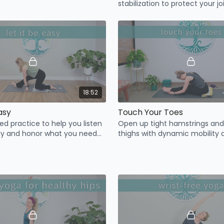
stabilization to protect your jo
added mobility and neck & sh
tension release.
18:52
Easy
Touch Your Toes
led practice to help you listen
Open up tight hamstrings and
dy and honor what you need
thighs with dynamic mobility 
mindful, easy stretching.