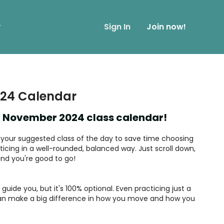
r
Sign In
Join now!
24 Calendar
 November 2024 class calendar!
nd your suggested class of the day to save time choosing
icing in a well-rounded, balanced way. Just scroll down,
 and you're good to go!
guide you, but it's 100% optional. Even practicing just a
n make a big difference in how you move and how you