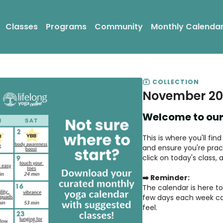
Classes
Programs
Community
Monthly Calenda
COLLECTION
November 20
Welcome to our
This is where you'll fi
and ensure you're pract
click on today's class,
➡️ Reminder:
The calendar is here to 
few days each week ca
feel.