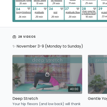
28 VIDEOS
✨ November 3-9 (Monday to Sunday)
40:00
Deep Stretch
Gentle Yo
Your hip flexors (and low back) will thank