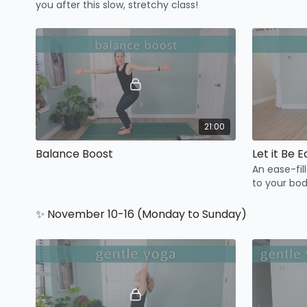
you after this slow, stretchy class!
21:00
Balance Boost
Let it Be 
An ease-fil
to your bo
today.
✨ November 10-16 (Monday to Sunday)