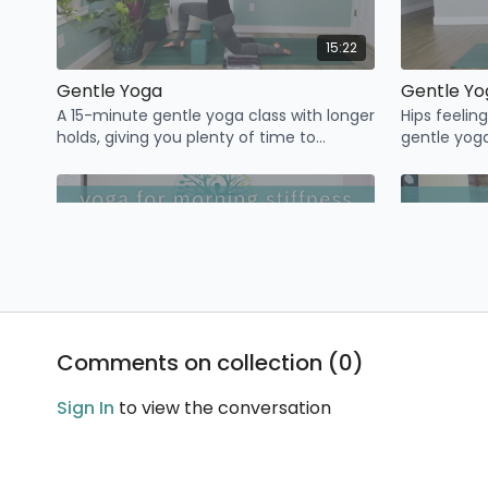
15:22
Gentle Yoga
Gentle Yo
A 15-minute gentle yoga class with longer
Hips feelin
holds, giving you plenty of time to
gentle yoga
transition from pose to pose and tune in
free hips.
to the breath.
18:20
Comments on collection (
0
)
Yoga For Morning Stiffness
Wake up feeling stiff? Join me for this
Sign In
to view the conversation
class designed to ease joint discomfort,
open up the body, and start your day off
feeling GREAT!
✨ November 17-23 (Monday to Sunday)