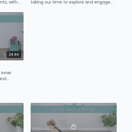
ints, with
taking our time to explore and engage
oulder
our core.
24:44
 inner
and