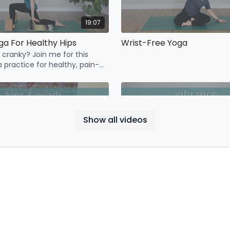
19:07
ga For Healthy Hips
Wrist-Free Yoga
g cranky? Join me for this
 practice for healthy, pain-
Show all videos
13:27
Journey to Flexibility Day 1: Hips & Quads
Vibrance
Cultivate a sense of lightness,
vibrance with this full-length 