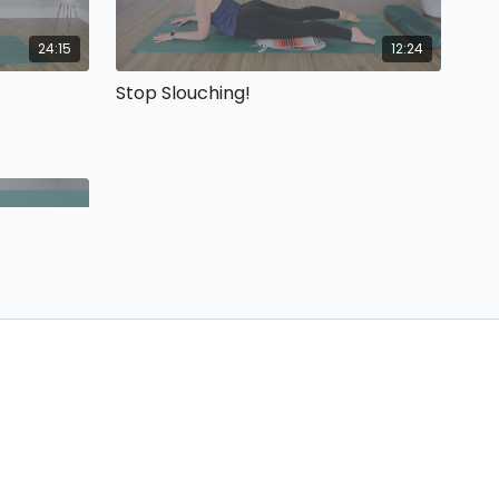
24:15
12:24
Stop Slouching!
53:08
 joy, and
yoga class.