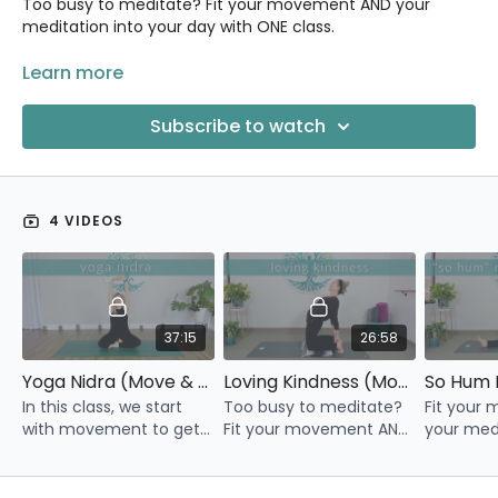
Too busy to meditate? Fit your movement AND your
meditation into your day with ONE class.
Each of these classes in the series begins with gentle
Learn more
yoga, preparing our body and minds for the second half
of the video: a guided meditation.
Subscribe to watch
We'll explore different types of meditation in each video.
Some will resonate more with you than others, and that's
okay!
4 VIDEOS
37:15
26:58
Yoga Nidra (Move & Meditate Series)
Loving Kindness (Move & Meditate Series)
In this class, we start
Too busy to meditate?
Fit your
with movement to get
Fit your movement AND
your medi
you out of your head
your meditation into
your day 
and into your body, and
your day with this one
class.
then settle in for a
video.