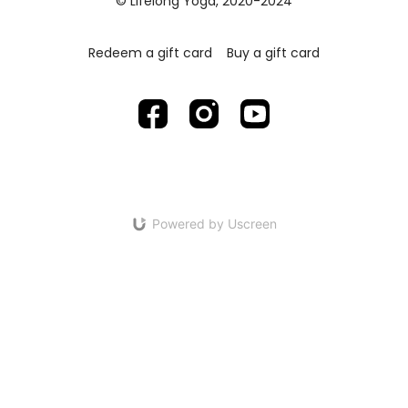
© Lifelong Yoga, 2020-2024
Redeem a gift card
Buy a gift card
Powered by Uscreen