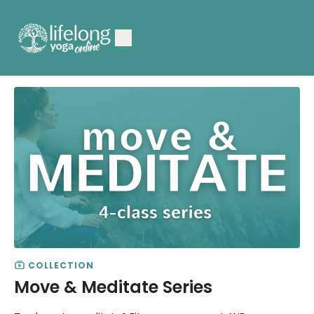
COLLECTION
Move & Meditate Series