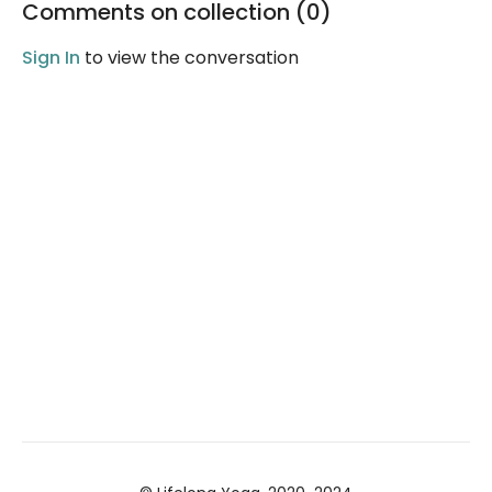
Comments on collection (
0
)
guided Yoga Nidra
meditation.
Sign In
to view the conversation