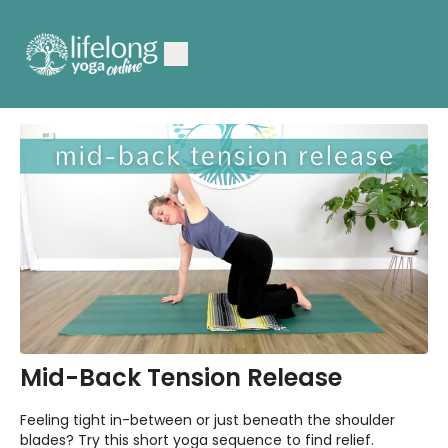
Mid-Back Tension Release
Feeling tight in-between or just beneath the shoulder
blades? Try this short yoga sequence to find relief.