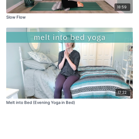
18:59
Slow Flow
17:22
Melt into Bed (Evening Yoga in Bed)