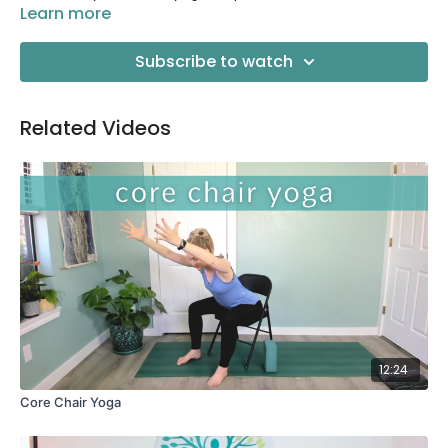
Learn more
Subscribe to watch
Related Videos
12:24
Core Chair Yoga