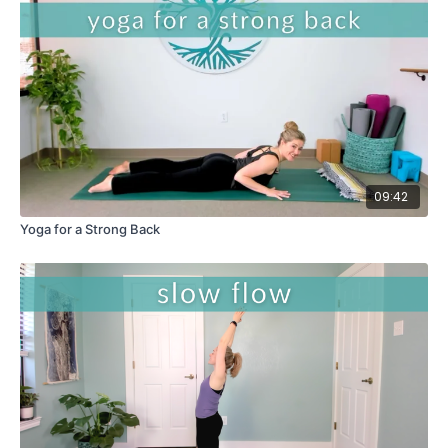
09:42
Yoga for a Strong Back