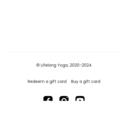
© Lifelong Yoga, 2020-2024
Redeem a gift card
Buy a gift card