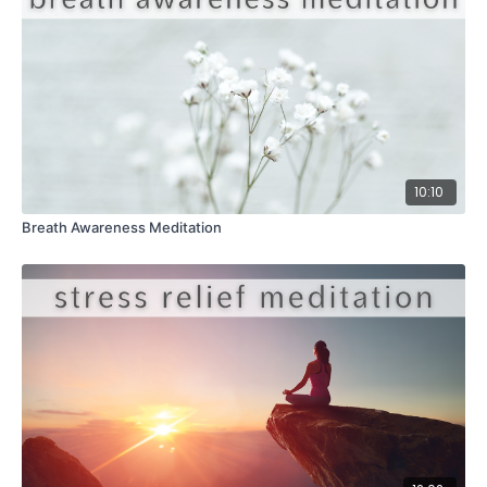
10:10
Breath Awareness Meditation