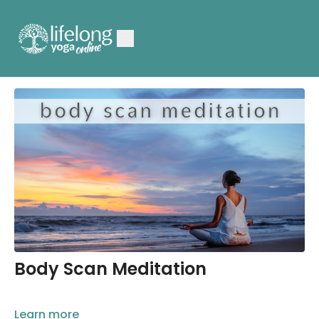
Body Scan Meditation
Learn more