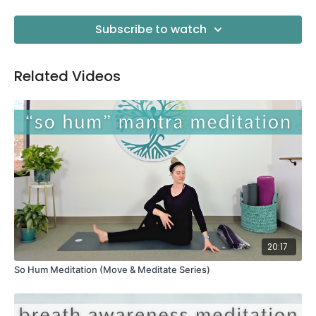
Subscribe to watch
Related Videos
20:17
So Hum Meditation (Move & Meditate Series)