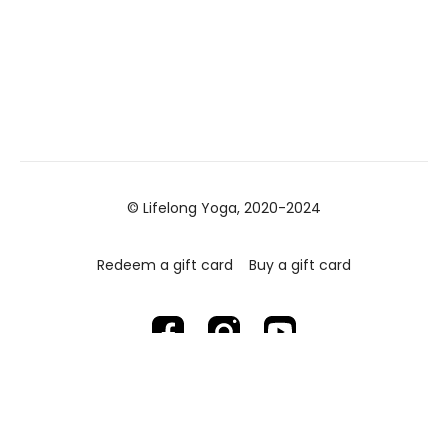
© Lifelong Yoga, 2020-2024
Redeem a gift card
Buy a gift card