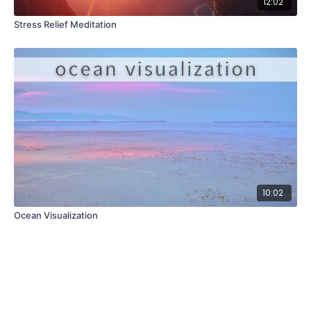
12:02
Stress Relief Meditation
10:02
Ocean Visualization