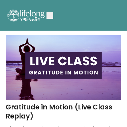
Gratitude in Motion (Live Class
Replay)