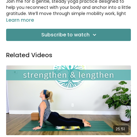
Join me for a gentle, steady yoga practice designed to
help you reconnect with your body and anchor into a little
gratitude. We’ll move through simple mobility work, light
strengthening, and spacious breathing.
Learn more
It’s a calm, spacious way to shift your energy and come
Subscribe to watch
back to yourself. I’d love to have you there!
Related Videos
25:51