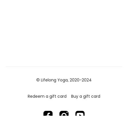
© Lifelong Yoga, 2020-2024
Redeem a gift card
Buy a gift card