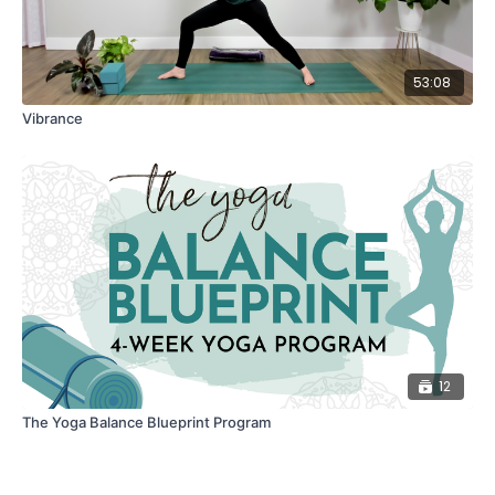
53:08
Vibrance
12
The Yoga Balance Blueprint Program