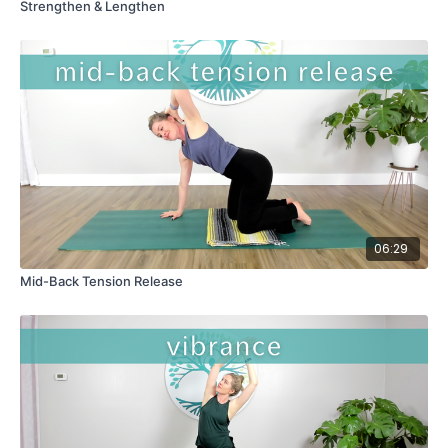
Strengthen & Lengthen
06:29
Mid-Back Tension Release