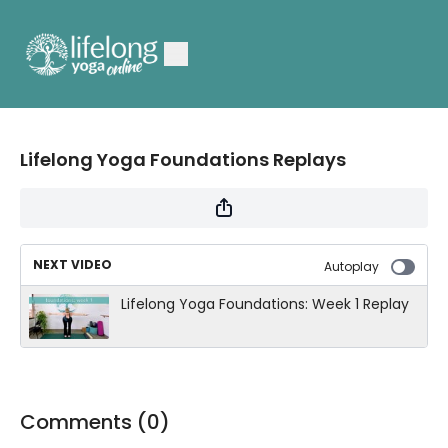
Lifelong Yoga Foundations Replays
NEXT VIDEO
Autoplay
Lifelong Yoga Foundations: Week 1 Replay
Comments (
0
)