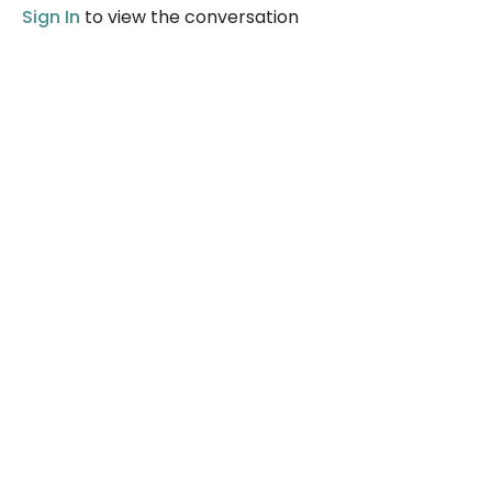
Sign In
to view the conversation