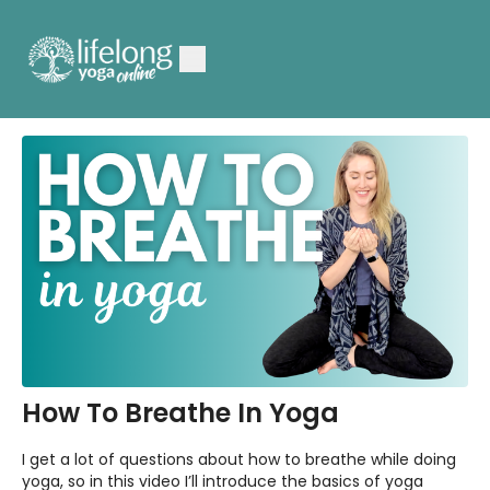
How To Breathe In Yoga
I get a lot of questions about how to breathe while doing
yoga, so in this video I’ll introduce the basics of yoga