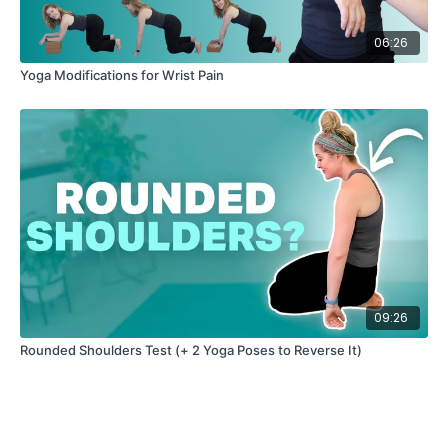
06:26
Yoga Modifications for Wrist Pain
09:26
Rounded Shoulders Test (+ 2 Yoga Poses to Reverse It)