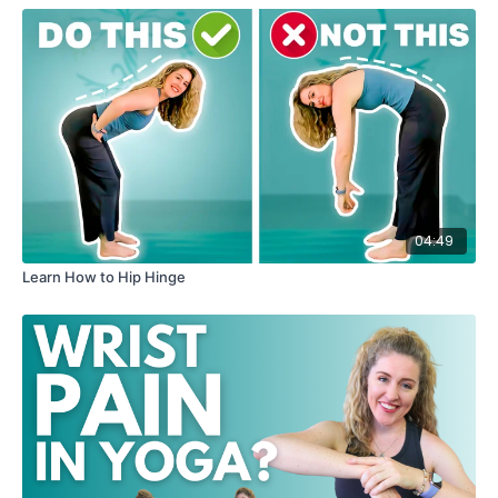
04:49
Learn How to Hip Hinge