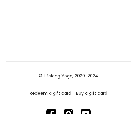
© Lifelong Yoga, 2020-2024
Redeem a gift card
Buy a gift card