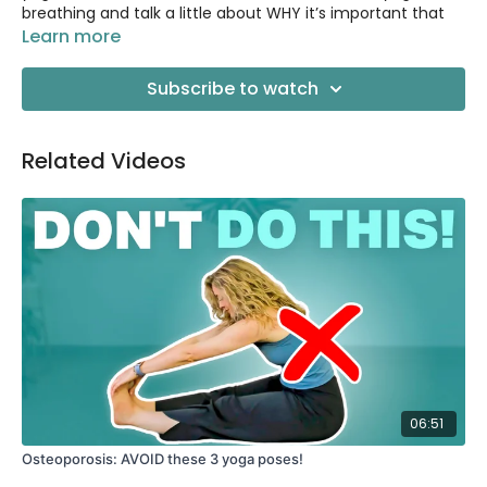
breathing and talk a little about WHY it’s important that
we breathe this way.
Learn more
📚 BOOK RECOMMENDATION: Breath by James Nestor
Subscribe to watch
https://amzn.to/3FCkA3H
Related Videos
06:51
Osteoporosis: AVOID these 3 yoga poses!