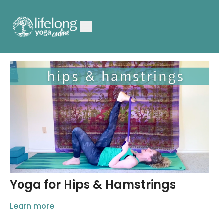
Yoga for Hips & Hamstrings
Learn more