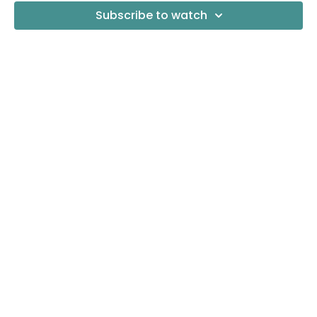
Subscribe to watch