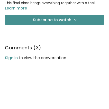
This final class brings everything together with a feel-
good flow to help you move into your day feeling
Learn more
confident, steady, and connected. You’ll revisit some of
the key patterns we’ve practiced—stability, breath, and
Subscribe to watch
mindful strength—while gently challenging your balance,
coordination, and focus. Consider this class a celebration
of how far you’ve come.
Comments (
3
)
Sign In
to view the conversation