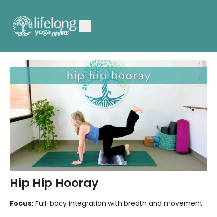
Hip Hip Hooray
Focus:
Full-body integration with breath and movement