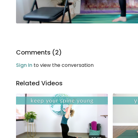
Comments (
2
)
Sign In
to view the conversation
Related Videos