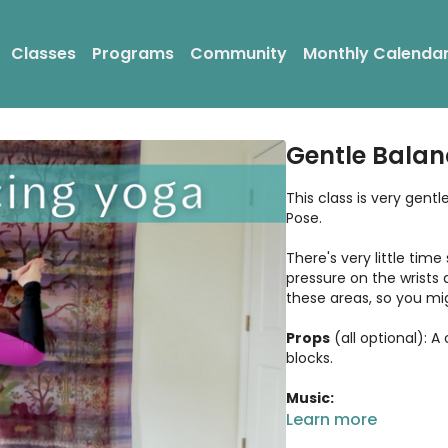
Classes
Programs
Community
Monthly Calenda
Gentle Balan
This class is very gen
Pose.
There's very little time
pressure on the wrists 
these areas, so you mig
Props
(all optional): A
blocks.
Music:
Artist: DJ Taz Rashid
Learn more
Song: Heart - Peace