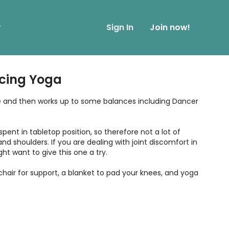
r
Sign In
Join now!
cing Yoga
tle and then works up to some balances including Dancer
 spent in tabletop position, so therefore not a lot of
and shoulders. If you are dealing with joint discomfort in
ht want to give this one a try.
 chair for support, a blanket to pad your knees, and yoga