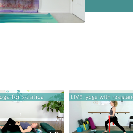
Album: A Chakra Journ