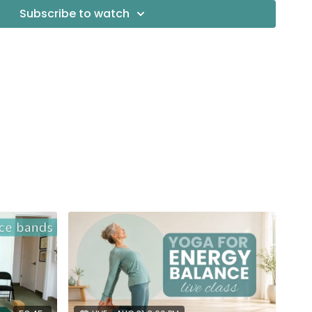
ey
Subscribe to watch