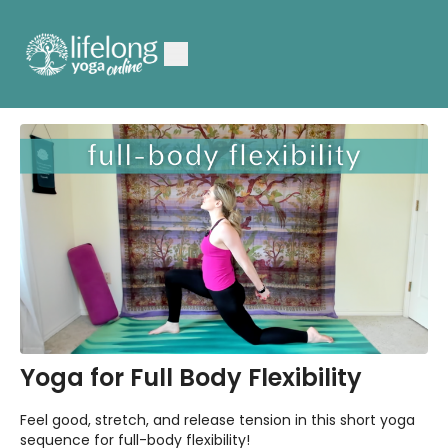
Yoga for Full Body Flexibility
Feel good, stretch, and release tension in this short yoga
sequence for full-body flexibility!