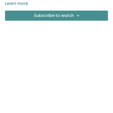
Learn more
Subscribe to watch