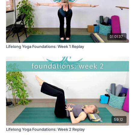
01:01:37
Lifelong Yoga Foundations: Week 1 Replay
59:12
Lifelong Yoga Foundations: Week 2 Replay