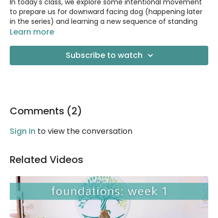
In today's class, we explore some intentional movement
to prepare us for downward facing dog (happening later
in the series) and learning a new sequence of standing
postures including Warrior II and a fun balance pose
Learn more
called Balancing Star.
Subscribe to watch
Class is 55 minutes long with 10 minutes of Q&A at the end.
Props Needed:
Sturdy chair
2 yoga blocks
Comments (
Blanket
2
)
Sign In
to view the conversation
Related Videos