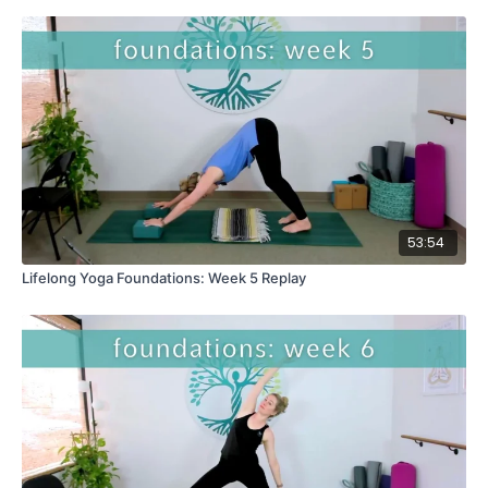
53:54
Lifelong Yoga Foundations: Week 5 Replay