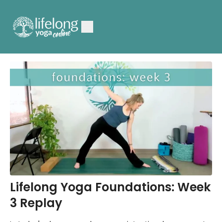
Lifelong Yoga Foundations: Week
3 Replay