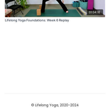
01:04:16
Lifelong Yoga Foundations: Week 6 Replay
© Lifelong Yoga, 2020-2024