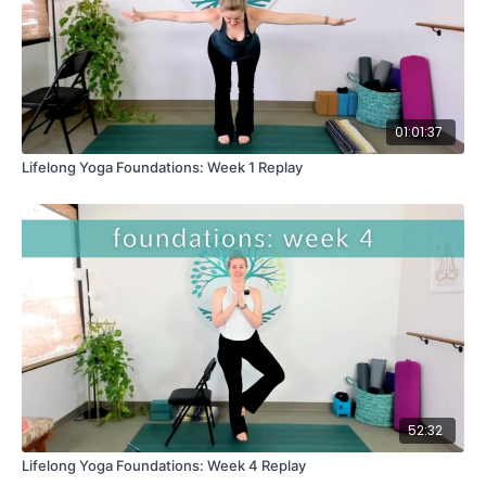
01:01:37
Lifelong Yoga Foundations: Week 1 Replay
52:32
Lifelong Yoga Foundations: Week 4 Replay