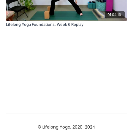
01:04:16
Lifelong Yoga Foundations: Week 6 Replay
© Lifelong Yoga, 2020-2024