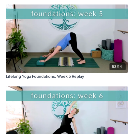
53:54
Lifelong Yoga Foundations: Week 5 Replay