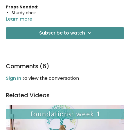
Props Needed:
Sturdy chair
Learn more
2 yoga blocks
Yoga strap
Blanket or knee pad for knee support (optional)
Subscribe to watch
Comments (
6
)
Sign In
to view the conversation
Related Videos