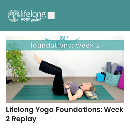
Lifelong Yoga Foundations: Week
2 Replay