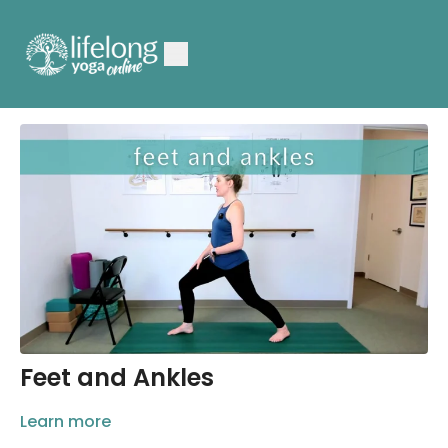
Feet and Ankles
Learn more