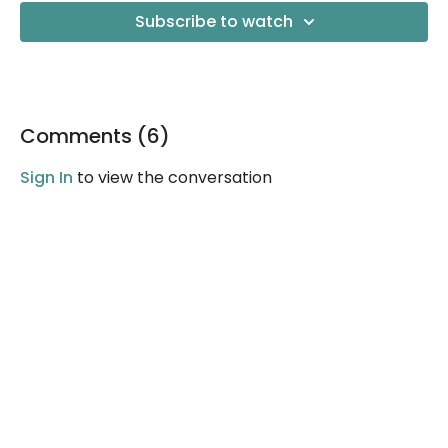
Subscribe to watch
Comments (
6
)
Sign In
to view the conversation