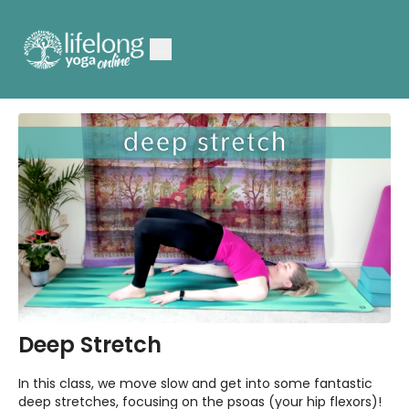
Deep Stretch
In this class, we move slow and get into some fantastic
deep stretches, focusing on the psoas (your hip flexors)!