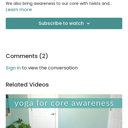
We also bring awareness to our core with twists and
gentle strengthening.
Learn more
Great for beginners! :) Also great for anyone dealing with
low-back pain or tension.
Subscribe to watch
Comments (
2
)
Sign In
to view the conversation
Related Videos