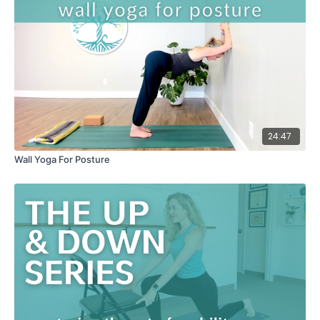
24:47
Wall Yoga For Posture