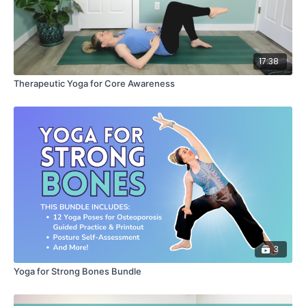
17:38
Therapeutic Yoga for Core Awareness
3
Yoga for Strong Bones Bundle