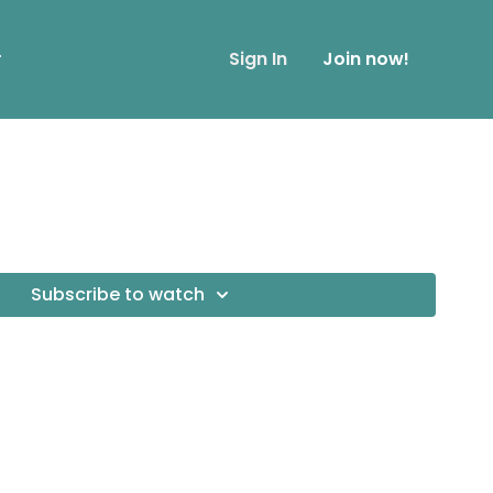
r
Sign In
Join now!
Subscribe to watch