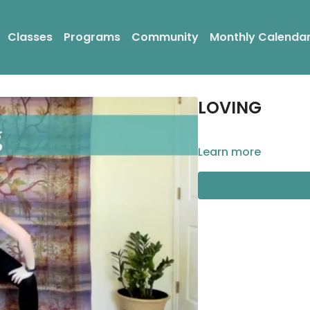
Classes
Programs
Community
Monthly Calenda
LOVING
Learn more