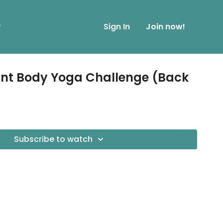
r
Sign In
Join now!
ant Body Yoga Challenge (Back
Subscribe to watch