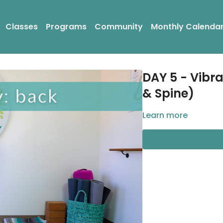
Classes
Programs
Community
Monthly Calenda
DAY 5 - Vibr
& Spine)
Learn more