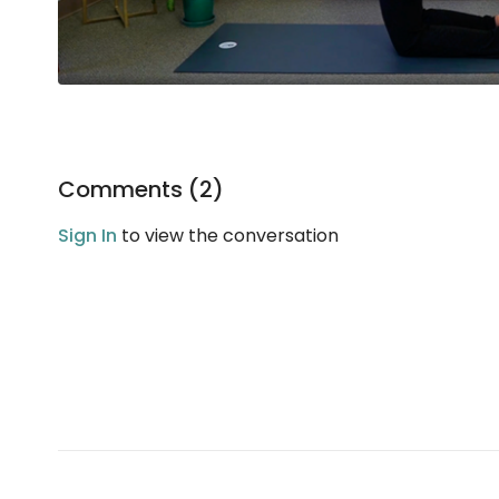
Comments (
2
)
Sign In
to view the conversation