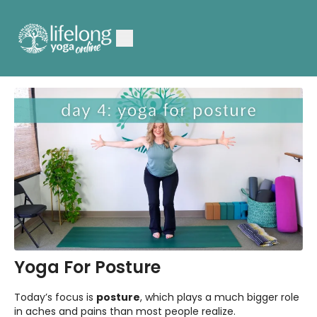
Yoga For Posture
Today’s focus is
posture
, which plays a much bigger role
in aches and pains than most people realize.