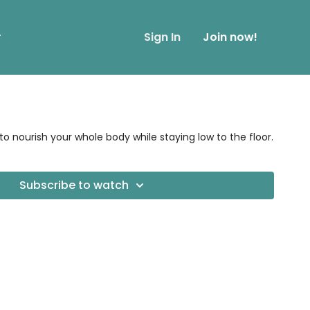
r
Sign In
Join now!
nourish your whole body while staying low to the floor.
Subscribe to watch