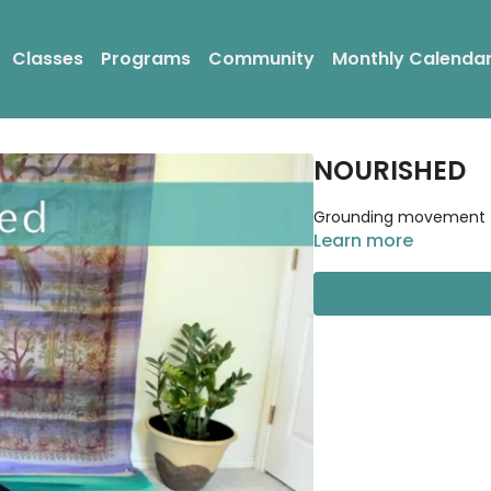
Classes
Programs
Community
Monthly Calenda
NOURISHED
Grounding movement to 
Learn more