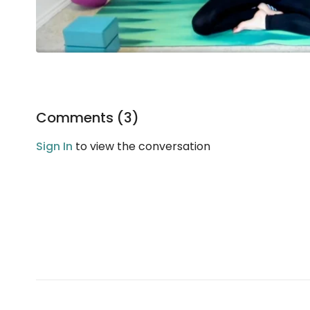
Comments (
3
)
Sign In
to view the conversation