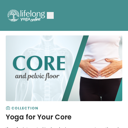
COLLECTION
Yoga for Your Core