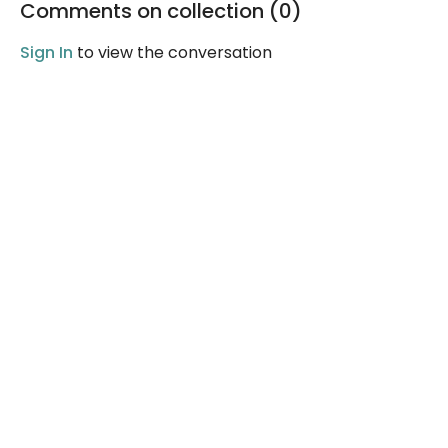
Comments on collection (
0
)
Sign In
to view the conversation