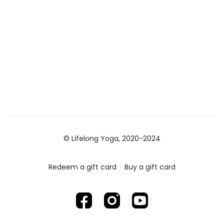
© Lifelong Yoga, 2020-2024
Redeem a gift card
Buy a gift card