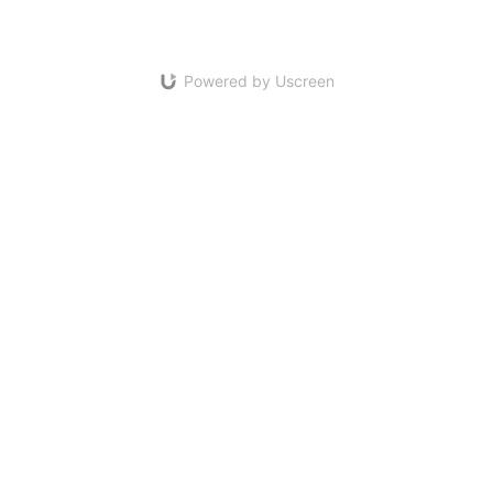
Powered by Uscreen