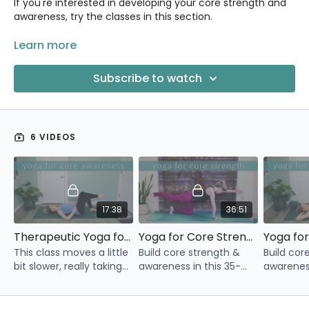
If you're interested in developing your core strength and
awareness, try the classes in this section.
You also might be interested in the following:
Learn more
Restore Your Core 5-Day Challenge
Subscribe to watch
Core & More 4-Week Program
6 VIDEOS
17:38
36:51
Therapeutic Yoga for Core Awareness
Yoga for Core Strength
This class moves a little
Build core strength &
Build cor
bit slower, really taking
awareness in this 35-
awareness
our time to explore and
minute yoga class.
minute yo
engage our core.