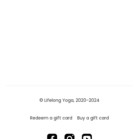
© Lifelong Yoga, 2020-2024
Redeem a gift card
Buy a gift card