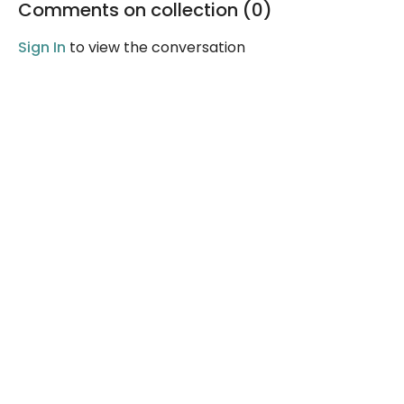
Comments on collection (
0
)
Sign In
to view the conversation