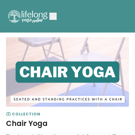
COLLECTION
Chair Yoga