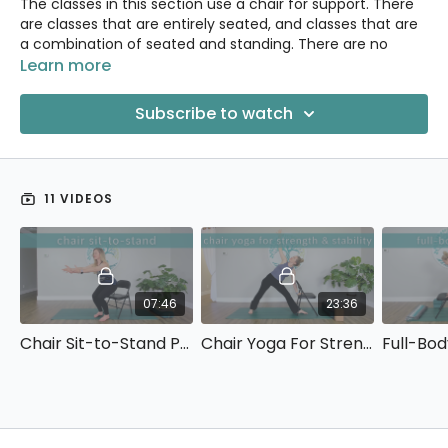
The classes in this section use a chair for support. There
are classes that are entirely seated, and classes that are
a combination of seated and standing. There are no
poses on the floor.
Learn more
(Note: If you are able to get down on the floor but poses
Subscribe to watch
on your hands & knees are uncomfortable, you might also
want to explore the
Gentle Joints
section.)
11 VIDEOS
07:46
23:36
Chair Sit-to-Stand Practice
Chair Yoga For Strength & Stability
Full-Bod