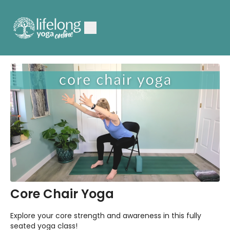
Core Chair Yoga
Explore your core strength and awareness in this fully
seated yoga class!