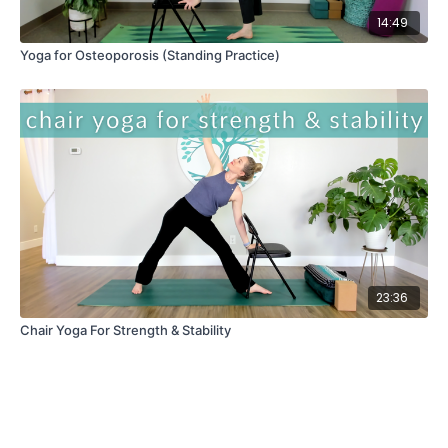
14:49
Yoga for Osteoporosis (Standing Practice)
23:36
Chair Yoga For Strength & Stability