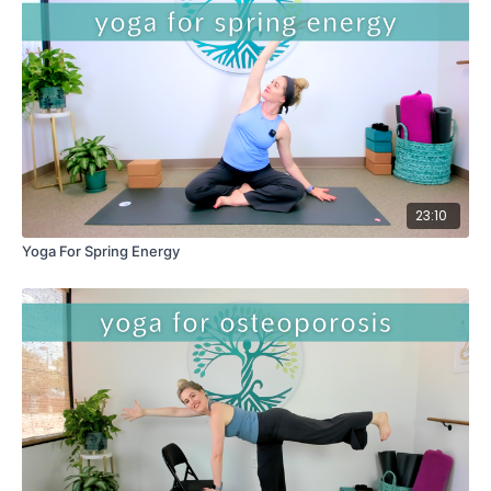
23:10
Yoga For Spring Energy