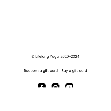
© Lifelong Yoga, 2020-2024
Redeem a gift card
Buy a gift card