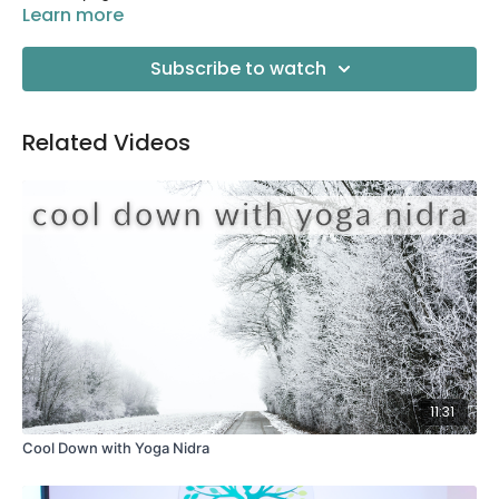
Learn more
Subscribe to watch
Related Videos
11:31
Cool Down with Yoga Nidra