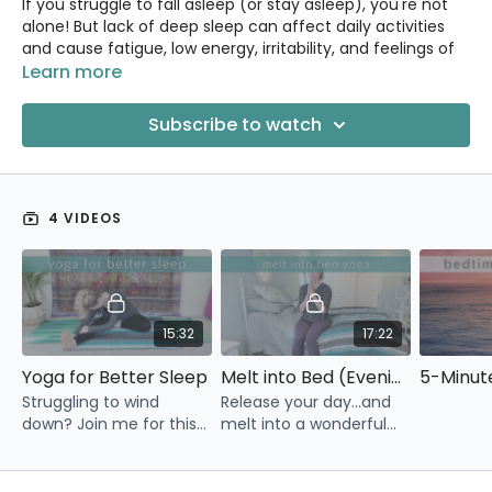
If you struggle to fall asleep (or stay asleep), you're not
alone! But lack of deep sleep can affect daily activities
and cause fatigue, low energy, irritability, and feelings of
depression.
Learn more
Yoga can help you sleep better by improving mindfulness,
Subscribe to watch
increasing melatonin levels, and reducing sleep
disturbances. Yoga also helps to stretch and relax
muscles, which can make it easier to fall asleep and stay
asleep.
4 VIDEOS
The classes in this section are focused on cultivating
relaxation and peace of mind so that you can sleep
restfully.
15:32
17:22
Yoga for Better Sleep
Melt into Bed (Evening Yoga in Bed)
Struggling to wind
Release your day...and
down? Join me for this
melt into a wonderful
15 minute yoga routine
night of sleep.
to help relax you and
prepare you for a