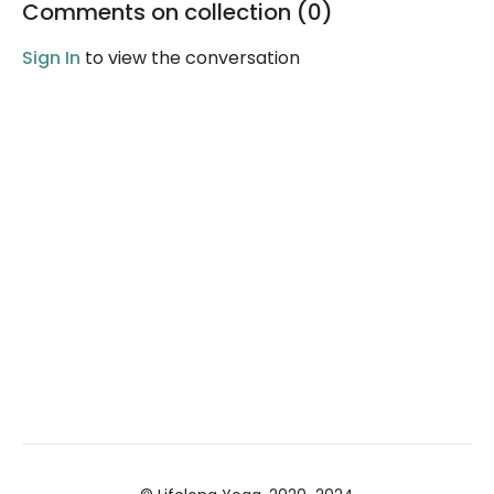
Comments on collection (
0
)
wonderful night's sleep!
Sign In
to view the conversation