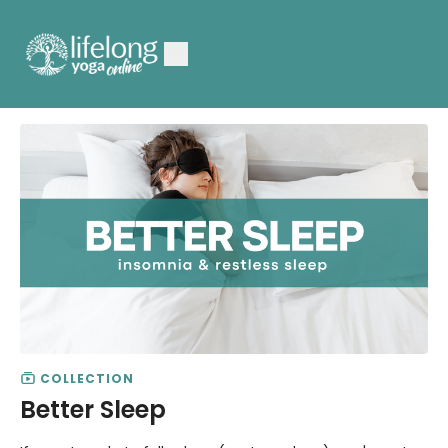
COLLECTION
Better Sleep