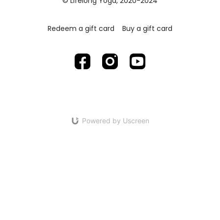
© Lifelong Yoga, 2020-2024
Redeem a gift card
Buy a gift card
Powered by Uscreen