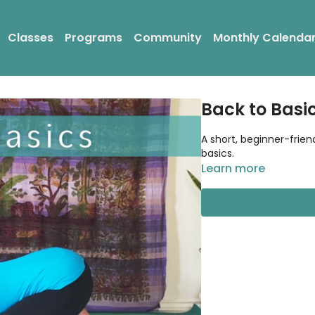
Classes
Programs
Community
Monthly Calenda
Back to Basi
A short, beginner-frien
basics.
Learn more