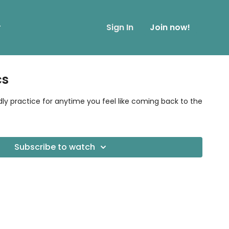
r
Sign In
Join now!
cs
dly practice for anytime you feel like coming back to the
Subscribe to watch