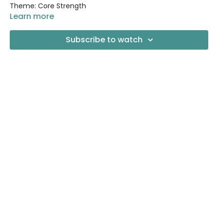
Theme: Core Strength
Learn more
Props needed: None!
Subscribe to watch