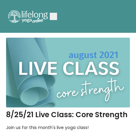
8/25/21 Live Class: Core Strength
Join us for this month's live yoga class!