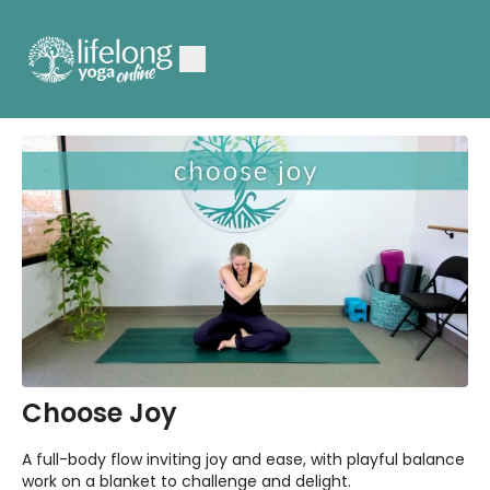
Choose Joy
A full-body flow inviting joy and ease, with playful balance
work on a blanket to challenge and delight.