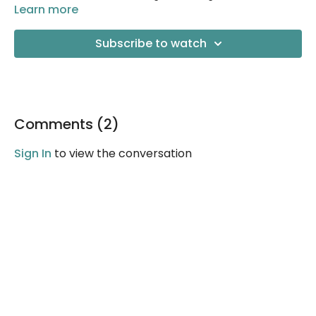
Learn more
Subscribe to watch
Comments (
2
)
Sign In
to view the conversation