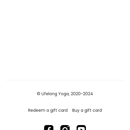
© Lifelong Yoga, 2020-2024
Redeem a gift card
Buy a gift card