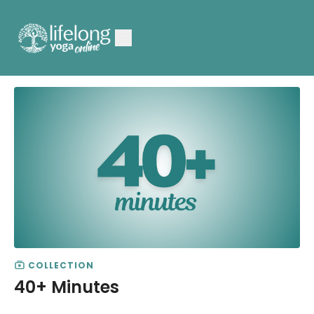
COLLECTION
40+ Minutes