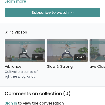
Learn more
Subscribe to watch
17 VIDEOS
53:08
56:47
Vibrance
Slow & Strong
Cultivate a sense of
lightness, joy, and
vibrance with this full-
length yoga class.
Comments on collection (
0
)
Sign In
to view the conversation