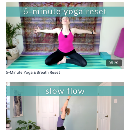
05:29
5-Minute Yoga & Breath Reset