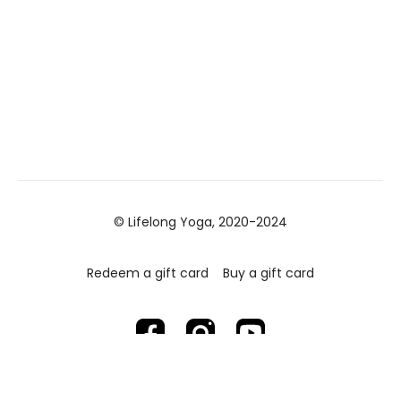
© Lifelong Yoga, 2020-2024
Redeem a gift card
Buy a gift card