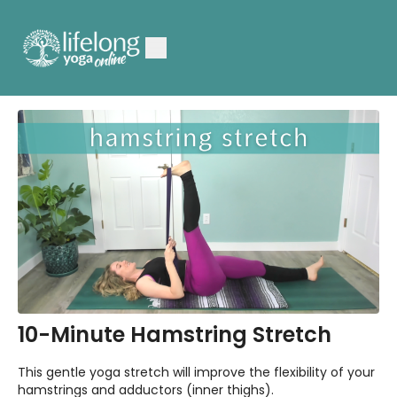
10-Minute Hamstring Stretch
This gentle yoga stretch will improve the flexibility of your
hamstrings and adductors (inner thighs).