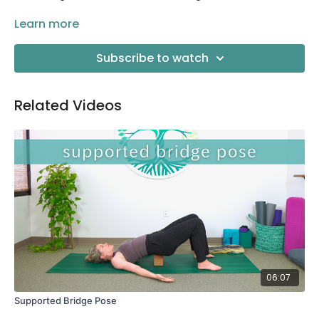
Props needed:
Learn more
a yoga strap (a belt or strap from your
robe will work just as well!)
Subscribe to watch
Related Videos
06:07
Supported Bridge Pose