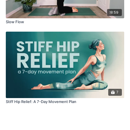
18:59
Slow Flow
7
Stiff Hip Relief: A 7-Day Movement Plan