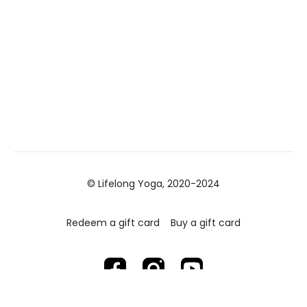
© Lifelong Yoga, 2020-2024
Redeem a gift card
Buy a gift card