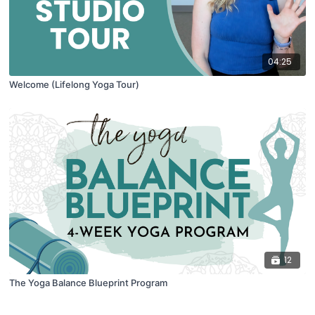
04:25
Welcome (Lifelong Yoga Tour)
12
The Yoga Balance Blueprint Program