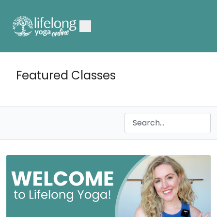
Featured Classes