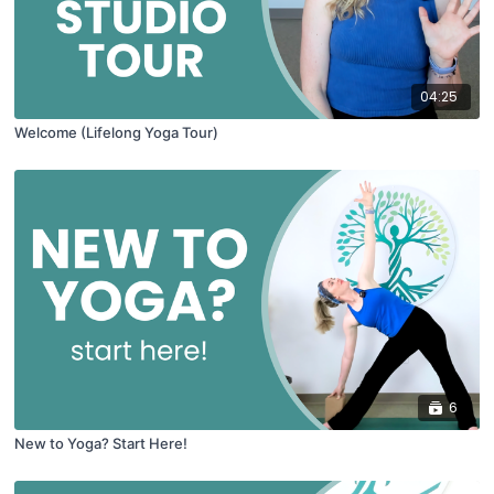
04:25
Welcome (Lifelong Yoga Tour)
6
New to Yoga? Start Here!