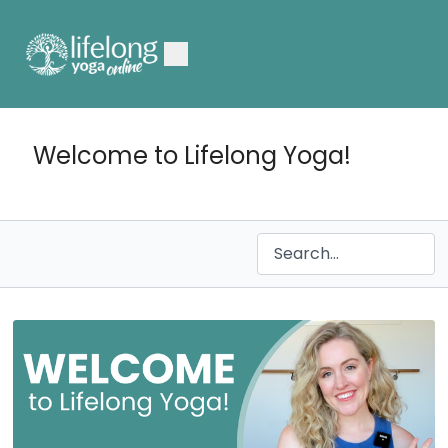
Welcome to Lifelong Yoga!