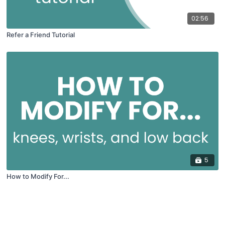
02:56
Refer a Friend Tutorial
5
How to Modify For...