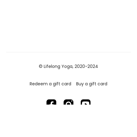
© Lifelong Yoga, 2020-2024
Redeem a gift card
Buy a gift card