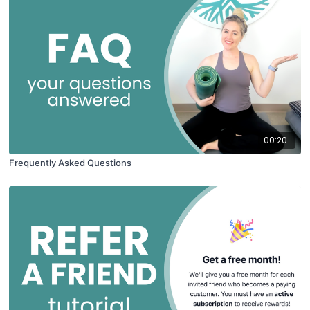
00:20
Frequently Asked Questions